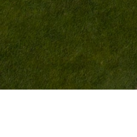
>
>
HOME
LIVING
ROOMS AND PRICES