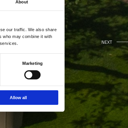
About
se our traffic. We also share
ers who may combine it with
NEXT
 services.
Marketing
Allow all