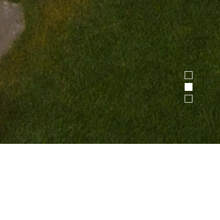
1
2
3