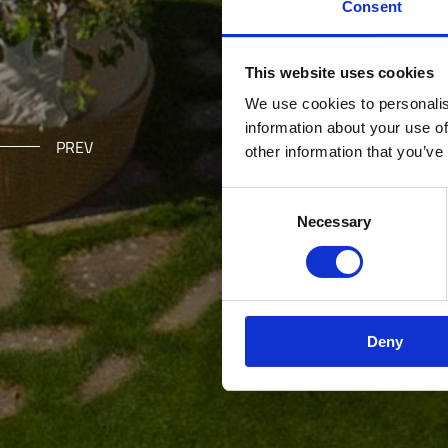
Consent
This website uses cookies
We use cookies to personalis
information about your use of
PREV
other information that you’ve
Consent Selection
Necessary
Deny