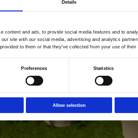
Details
1640
Since
e content and ads, to provide social media features and to analy
 our site with our social media, advertising and analytics partn
 provided to them or that they’ve collected from your use of their
Anno
Preferences
Statistics
Allow selection