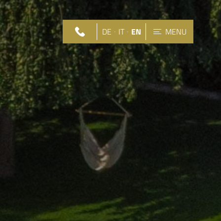
DE
IT
EN
MENU