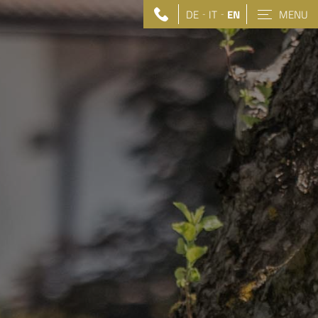
DE
IT
EN
MENU