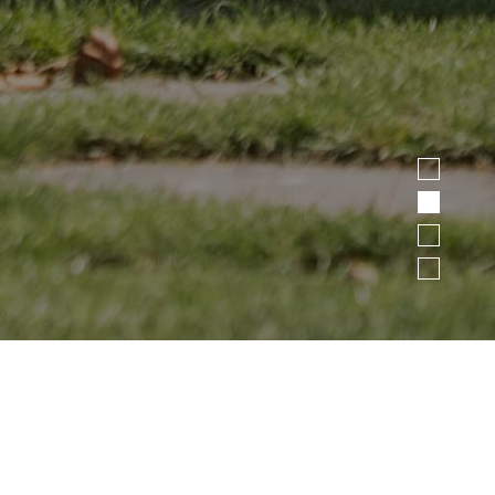
1
2
3
4
>
>
HOME
LIVING
REQUEST