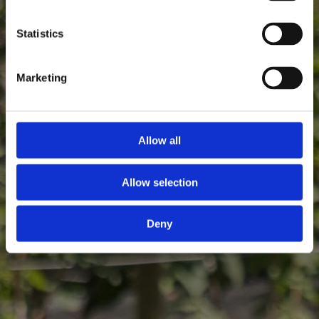
Statistics
Marketing
Allow all
Allow selection
Deny