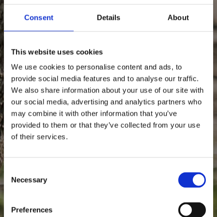
Consent
Details
About
This website uses cookies
We use cookies to personalise content and ads, to
provide social media features and to analyse our traffic.
We also share information about your use of our site with
our social media, advertising and analytics partners who
may combine it with other information that you’ve
provided to them or that they’ve collected from your use
of their services.
1640
Since
Consent Selection
Necessary
Anno
Preferences