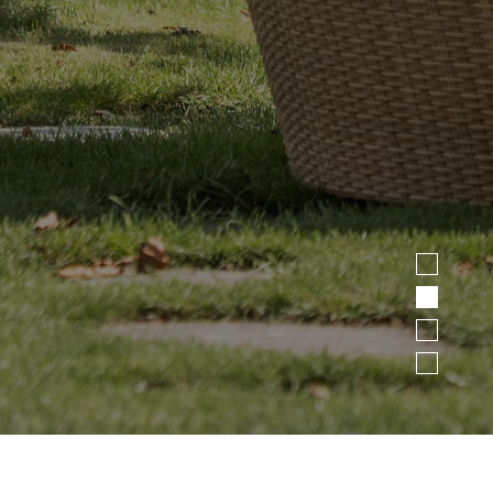
1
2
3
4