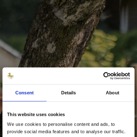
Consent
Details
About
This website uses cookies
We use cookies to personalise content and ads, to
provide social media features and to analyse our traffic.