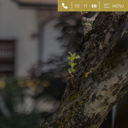
DE
IT
EN
MENU