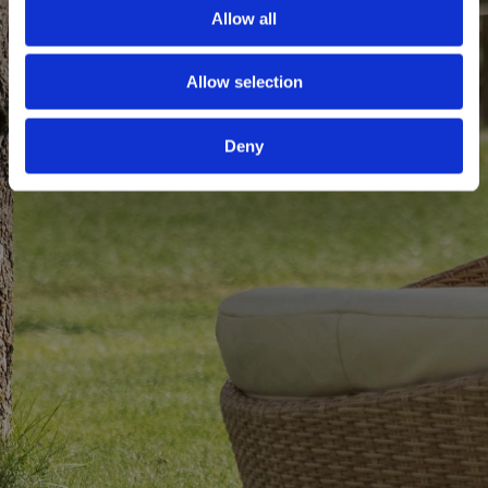
Allow all
Allow selection
Deny