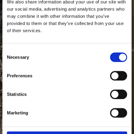
We also share information about your use of our site with
our social media, advertising and analytics partners who
may combine it with other information that you’ve
provided to them or that they’ve collected from your use
of their services.
1640
Since
Consent Selection
Necessary
Anno
Preferences
Statistics
Marketing